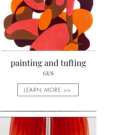
painting and tufting
GUS
LEARN MORE >>