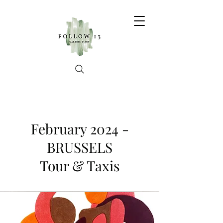
February 2024 -
BRUSSELS
Tour & Taxis