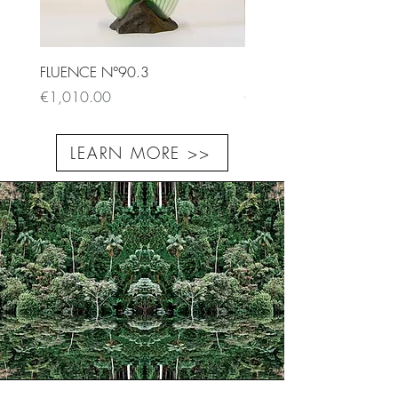
FLUENCE N°90.3
FLUENCE N°87.1
Price
Price
€1,010.00
€9,500.00
LEARN MORE >>