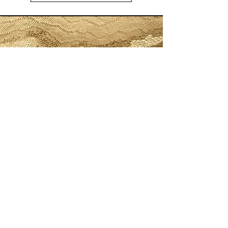
Painting and Incisions
Anne FÉAT GAISS