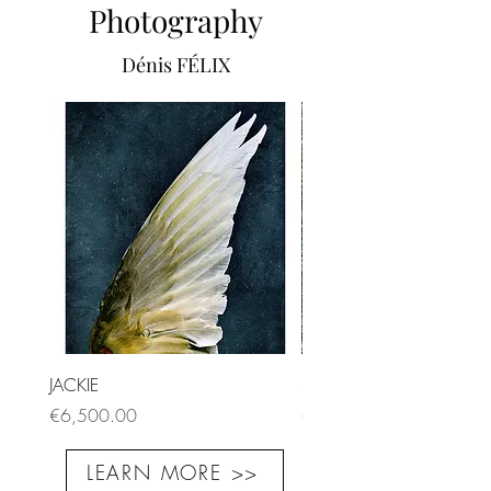
Photography
Dénis FÉLIX
JACKIE
SORBUS
Price
Price
€6,500.00
€9,000.00
LEARN MORE >>