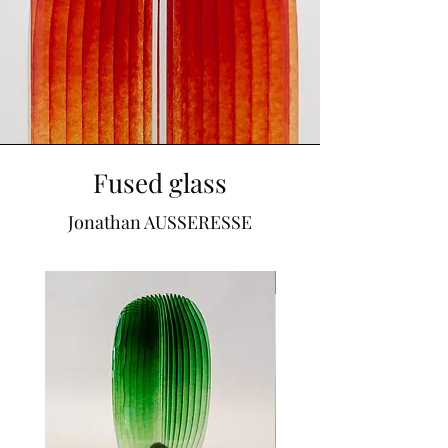
Fused glass
Jonathan AUSSERESSE
SOLD