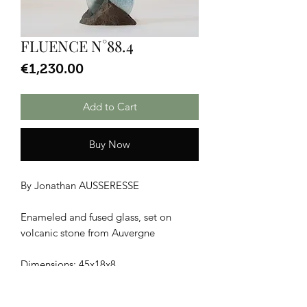
FLUENCE N°88.4
Price
€1,230.00
Add to Cart
Buy Now
By Jonathan AUSSERESSE
Enameled and fused glass, set on
volcanic stone from Auvergne
Dimensions: 45x18x8