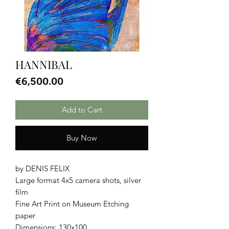
HANNIBAL
Price
€6,500.00
Add to Cart
Buy Now
by DENIS FELIX
Large format 4x5 camera shots, silver
film
Fine Art Print on Museum Etching
paper
Dimensions: 130x100