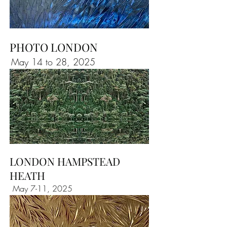
PHOTO LONDON
May 14 to 28, 2025
LONDON HAMPSTEAD
HEATH
May 7-11, 2025