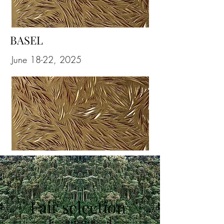
BASEL
June 18-22, 2025
Fair selection