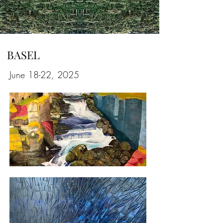
BASEL
June 18-22, 2025