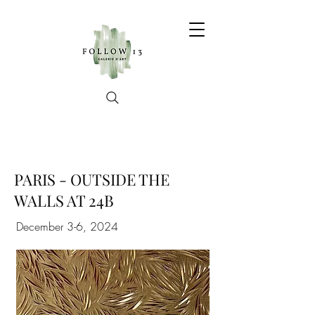
PARIS - OUTSIDE THE
WALLS AT 24B
December 3-6, 2024