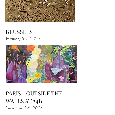
BRUSSELS
February 5-9, 2025
PARIS - OUTSIDE THE
WALLS AT 24B
December 3-6, 2024