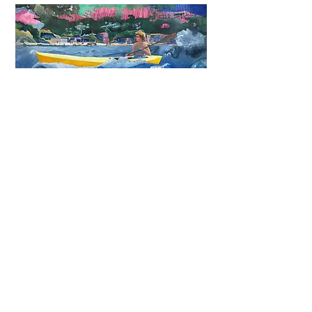
NEW YORK
September 25-29, 2024