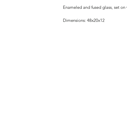
Enameled and fused glass, set on
Dimensions: 48x20x12