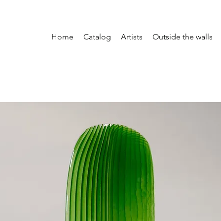
Home
Catalog
Artists
Outside the walls