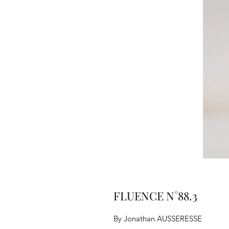
FLUENCE N°88.3
By Jonathan AUSSERESSE