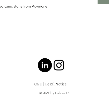
 volcanic stone from Auvergne
CGU
|
Legal Notice
© 2021 by Follow 13.