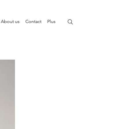
About us
Contact
Plus