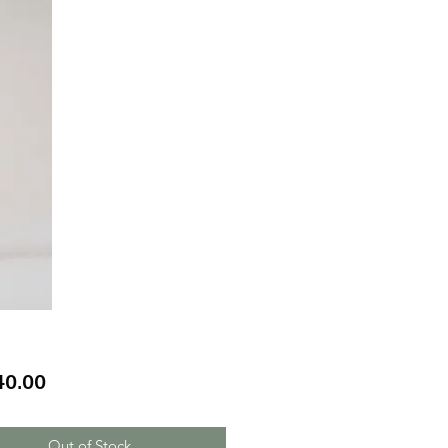
Price
40.00
Out of Stock