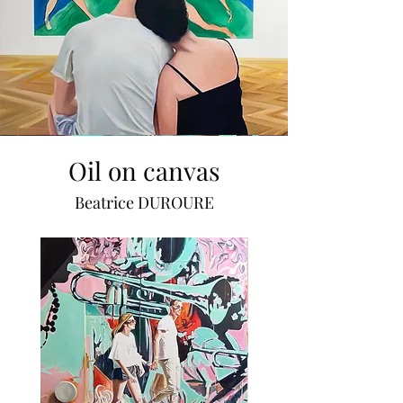
Oil on canvas
Beatrice DUROURE