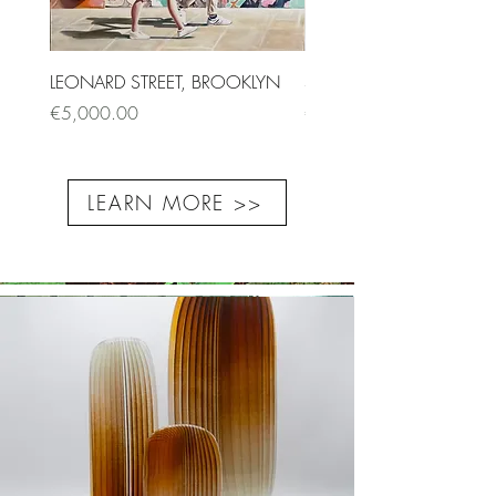
LEONARD STREET, BROOKLYN
SAINT-ANDRÉ DES ARTS I
Price
Price
€5,000.00
€1,500.00
LEARN MORE >>