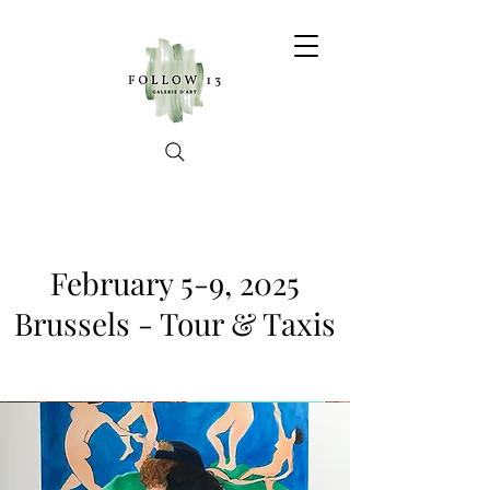
February 5-9, 2025
Brussels - Tour & Taxis