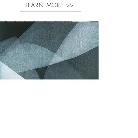
LEARN MORE >>
Diluted acrylic on canvas
Yvonne BEHNKE