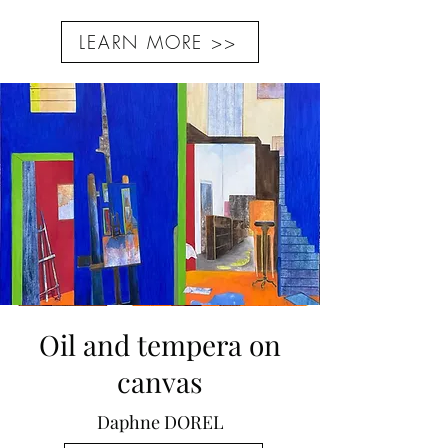
LEARN MORE >>
Oil and tempera on
canvas
Daphne DOREL