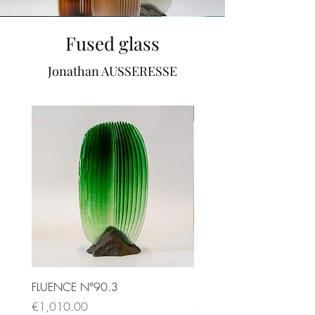
Fused glass
Jonathan AUSSERESSE
SOLD
FLUENCE N°90.3
FLUENCE N°87.1
Price
Price
€1,010.00
€9,500.00