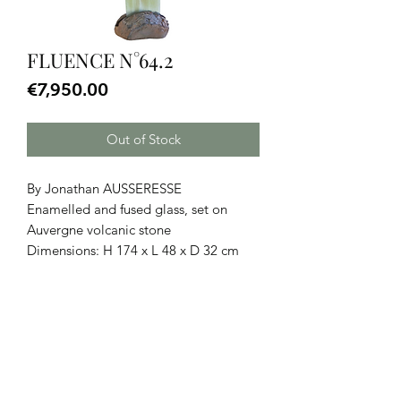
FLUENCE N°64.2
Price
€7,950.00
Out of Stock
By Jonathan AUSSERESSE
Enamelled and fused glass, set on
Auvergne volcanic stone
Dimensions: H 174 x L 48 x D 32 cm
CGU
|
Legal Notice