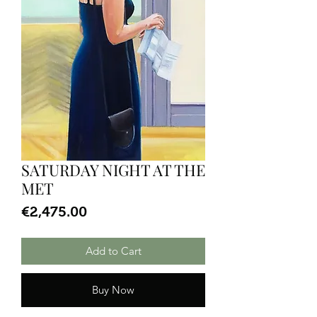
SATURDAY NIGHT AT THE
MET
Price
€2,475.00
Add to Cart
Buy Now