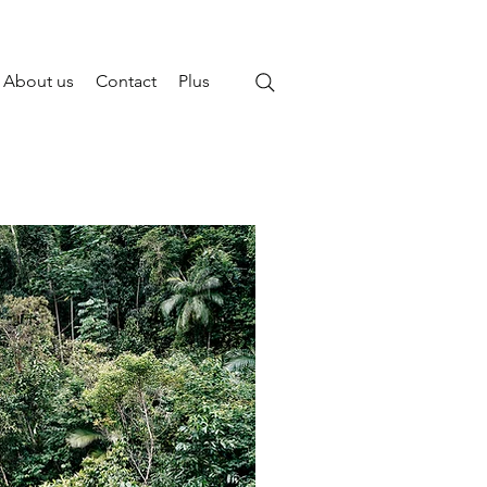
About us
Contact
Plus