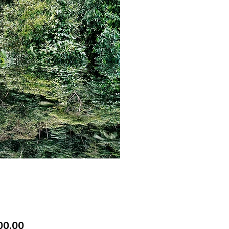
Price
00.00