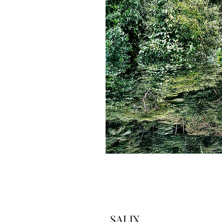
SALIX