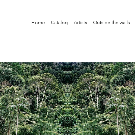
Home
Catalog
Artists
Outside the walls