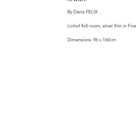
By Denis FELIX
Linhof 4x5 room, silver film in Fi
Dimensions: 96 x 160cm