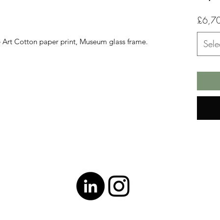
£6,7
ne Art Cotton paper print, Museum glass frame.
Sele