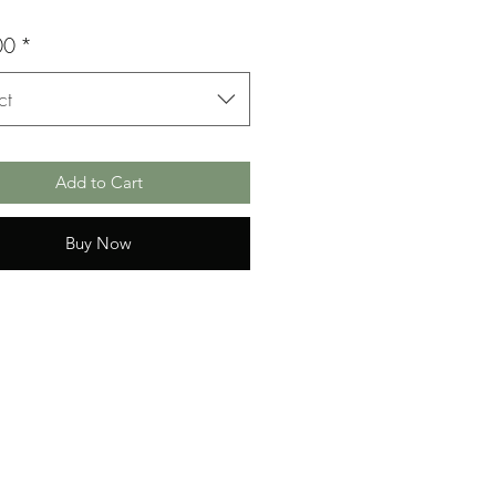
00
*
ct
Add to Cart
Buy Now