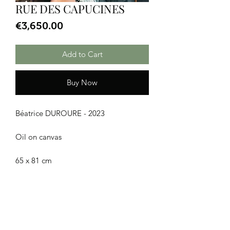
RUE DES CAPUCINES
Price
€3,650.00
Add to Cart
Buy Now
Béatrice DUROURE - 2023
Oil on canvas
65 x 81 cm
CGU
|
Legal Notice