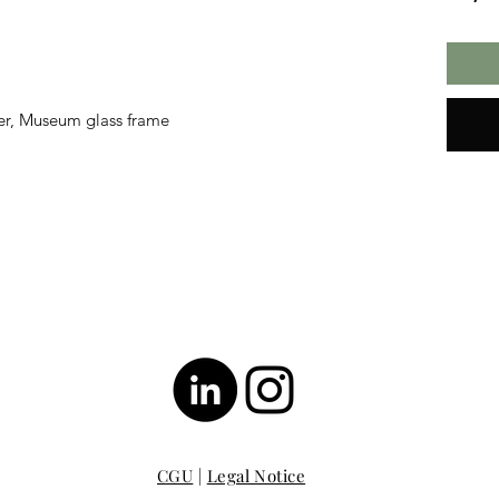
per, Museum glass frame
CGU
|
Legal Notice