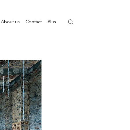
About us
Contact
Plus