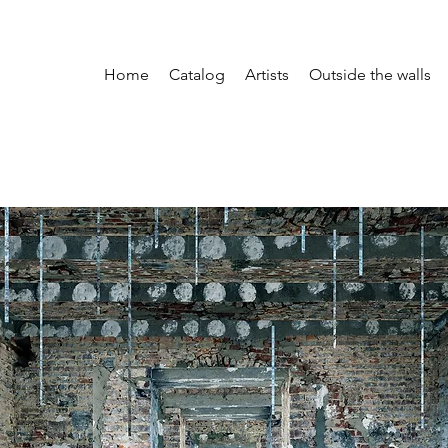
Home
Catalog
Artists
Outside the walls