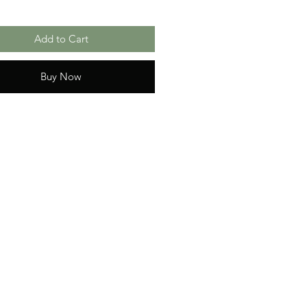
Add to Cart
Buy Now