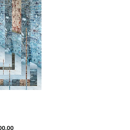
Price
00.00