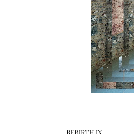
REBIRTH IX