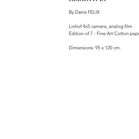
By Denis FELIX
Linhof 4x5 camera, analog film
Edition of 7 - Fine Art Cotton pa
Dimensions: 95 x 120 cm.