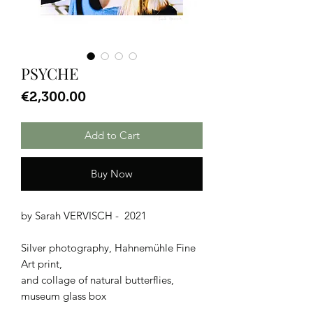
PSYCHE
Price
€2,300.00
Add to Cart
Buy Now
by Sarah VERVISCH - 2021
Silver photography, Hahnemühle Fine
Art print,
and collage of natural butterflies,
museum glass box