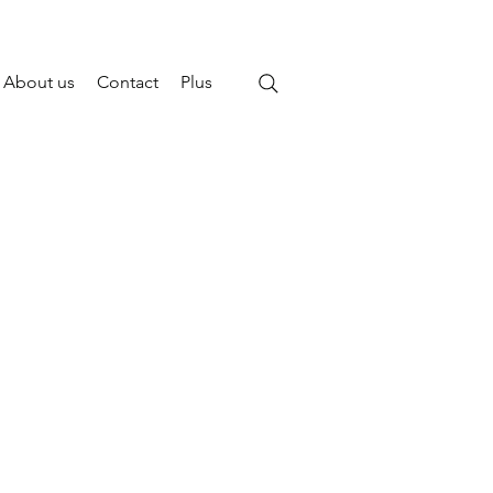
About us
Contact
Plus