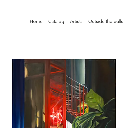
Home
Catalog
Artists
Outside the walls