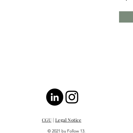
CGU
|
Legal Notice
© 2021 by Follow 13.