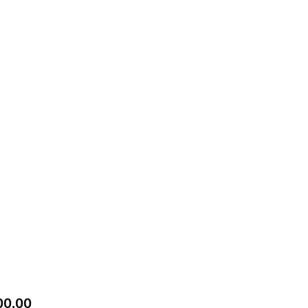
Price
00.00