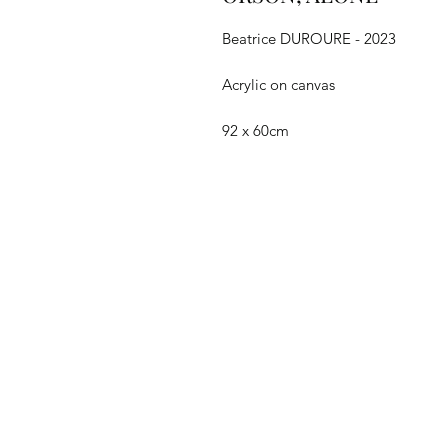
Beatrice DUROURE - 2023
Acrylic on canvas
92 x 60cm