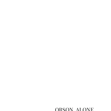
ORSON, ALONE