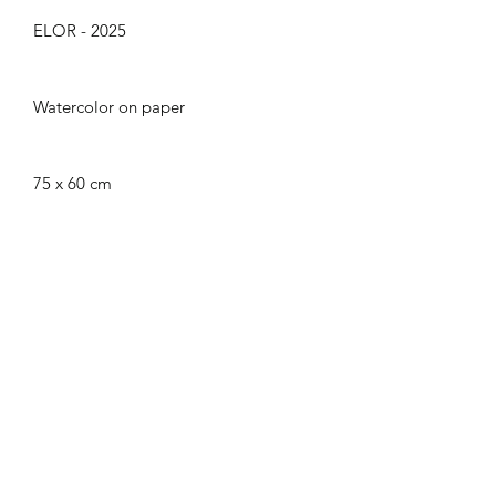
ELOR - 2025
Watercolor on paper
75 x 60 cm
CGU
|
Legal Notice