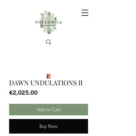
DAWN UNDULATIONS II
Price
€2,025.00
Add to Cart
Buy Now