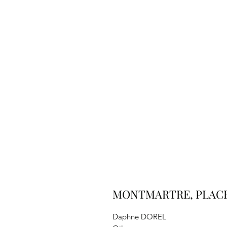
MONTMARTRE, PLACE 
Daphne DOREL