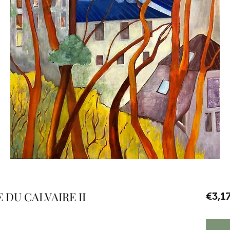
DU CALVAIRE II
€3,1