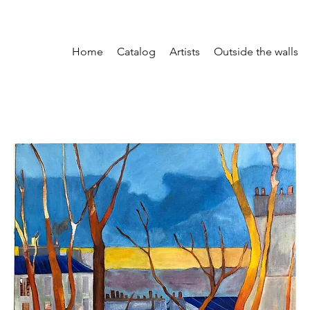
Home
Catalog
Artists
Outside the walls