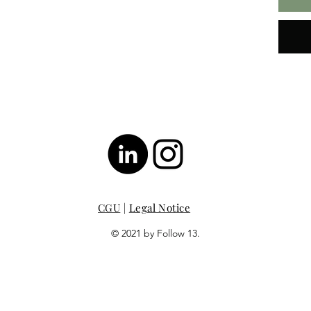
CGU
|
Legal Notice
© 2021 by Follow 13.