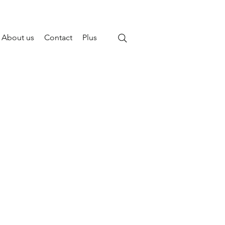
About us
Contact
Plus