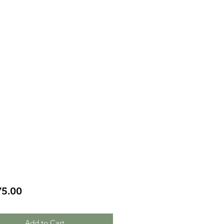
Price
75.00
Add to Cart