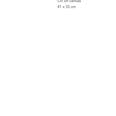
Oil on canvas
41 x 33 cm