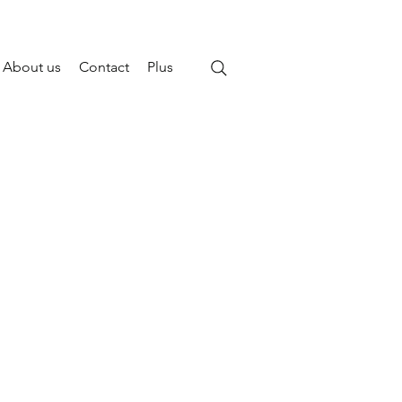
About us
Contact
Plus