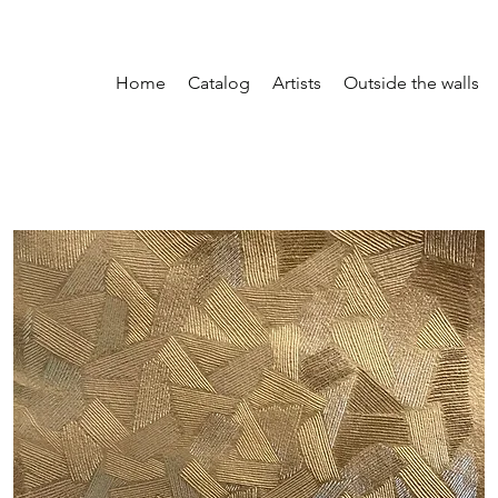
Home
Catalog
Artists
Outside the walls