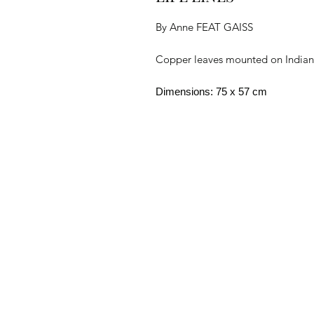
By Anne FEAT GAISS
Copper leaves mounted on Indian p
Dimensions: 75 x 57 cm