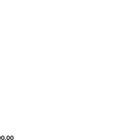
Price
00.00