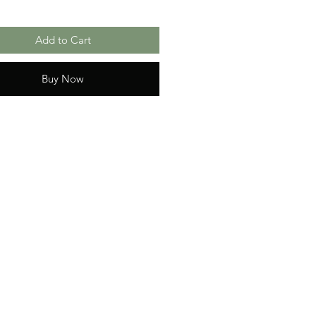
Add to Cart
Buy Now