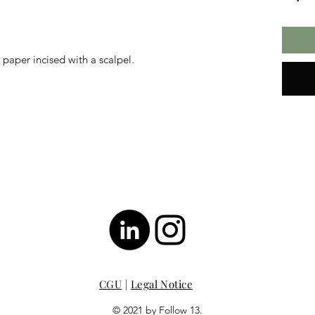
aper incised with a scalpel.
CGU
|
Legal Notice
© 2021 by Follow 13.