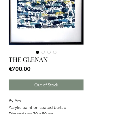
THE GLENAN
Price
€700.00
Out of Stock
By Am
Acrylic paint on coated burlap
Dimensions: 70 x 50 cm.