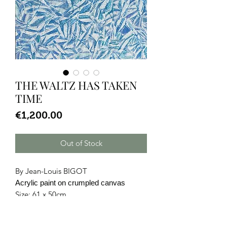
THE WALTZ HAS TAKEN
TIME
Price
€1,200.00
Out of Stock
By Jean-Louis BIGOT
Acrylic paint on crumpled canvas
Size: 61 x 50cm