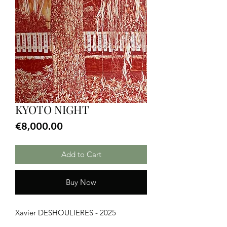
KYOTO NIGHT
Price
€8,000.00
Add to Cart
Buy Now
Xavier DESHOULIERES - 2025