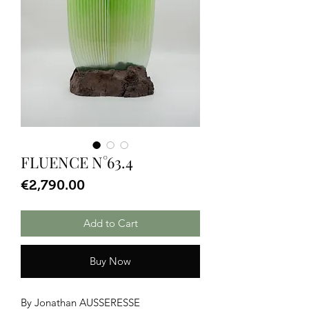
FLUENCE N°63.4
Price
€2,790.00
Add to Cart
Buy Now
By Jonathan AUSSERESSE