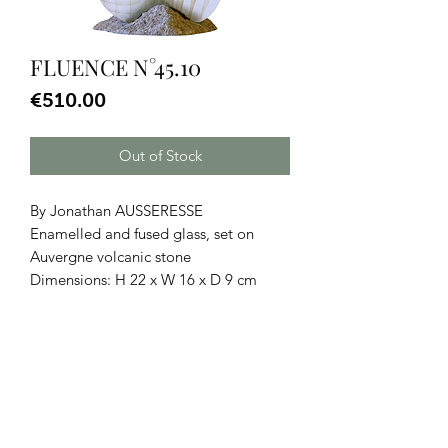
FLUENCE N°45.10
Price
€510.00
Out of Stock
By Jonathan AUSSERESSE
Enamelled and fused glass, set on
Auvergne volcanic stone
Dimensions: H 22 x W 16 x D 9 cm
CGU
|
Legal Notice