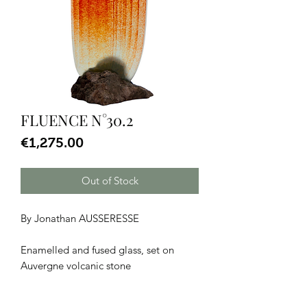
FLUENCE N°30.2
Price
€1,275.00
Out of Stock
By Jonathan AUSSERESSE
Enamelled and fused glass, set on
Auvergne volcanic stone
Dimensions: H 52 x W 19 x D 14 cm