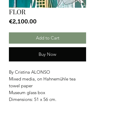
FLOR
Price
€2,100.00
Add to Cart
Buy Now
By Cristina ALONSO
Mixed media, on Hahnemühle tea
towel paper
Museum glass box
Dimensions: 51 x 56 cm.
CGU
|
Legal Notice