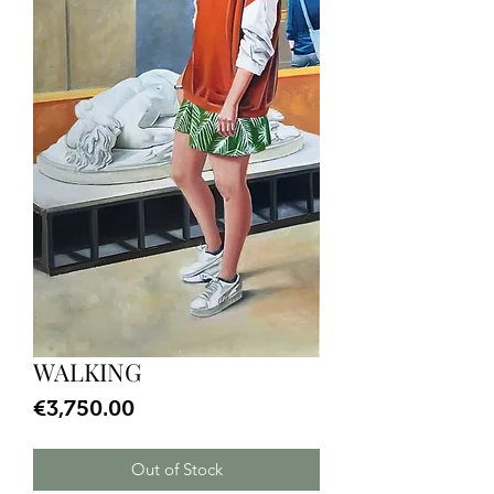
WALKING
Price
€3,750.00
Out of Stock