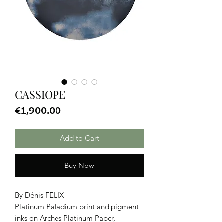
CASSIOPE
Price
€1,900.00
Add to Cart
Buy Now
By Dénis FELIX
Platinum Paladium print and pigment
inks on Arches Platinum Paper,