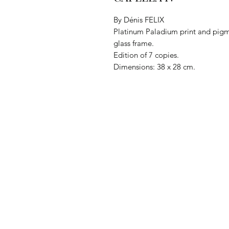
By Dénis FELIX
Platinum Paladium print and pig
glass frame.
Edition of 7 copies.
Dimensions: 38 x 28 cm.