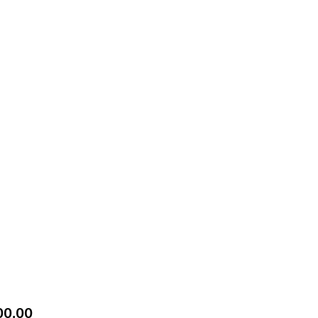
Price
00.00