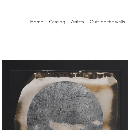
Home
Catalog
Artists
Outside the walls