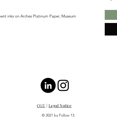
ment inks on Arches Platinum Paper, Museum
CGU
|
Legal Notice
© 2021 by Follow 13.