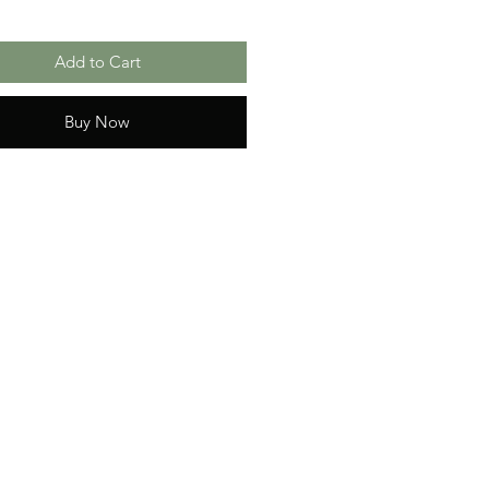
Add to Cart
Buy Now