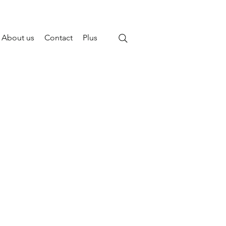
About us
Contact
Plus