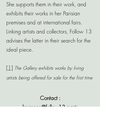
She supports them in their work, and
exhibits their works in her Parisian
premises and at international fairs.
Linking artists and collectors, Follow 13
advises the latter in their search for the
ideal piece.
[1]
The Gallery exhibits works by living
artists being offered for sale for the first time
Contact :
laurence@follow13.paris