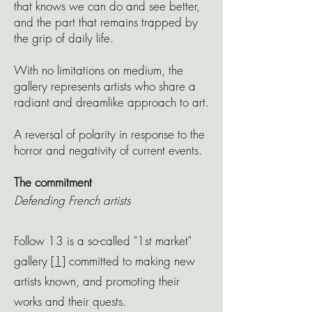
that knows we can do and see better,
and the part that remains trapped by
the grip of daily life.
With no limitations on medium, the
gallery represents artists who share a
radiant and dreamlike approach to art.
A reversal of polarity in response to the
horror and negativity of current events.
The
commitment
Defending French artists
Follow 13 is a so-called "1st market"
gallery
[1]
committed to making new
artists known, and promoting their
works and their quests.