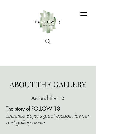
ABOUT THE GALLERY
Around the 13
The story of FOLLOW 13
Laurence Boyer's great escape, lawyer
and gallery owner