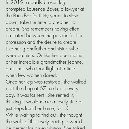
In 2019, a badly broken leg
prompted Laurence Boyer, a lawyer at
the Paris Bar for thirty years, to slow
down, take the time to breathe, to
dream. She remembers having often
oscillated between the passion for her
profession and the desire to create.
Like her grandfather and sister, who
were painters. Or like her poet mother,
or her incredible grandmother Jeanne,
a milliner, who took flight at a time
when few women dared.
Once her leg was restored, she walked
past the shop at 67 rue Lepic every
day. It was for rent. She rented it,
thinking it would make a lovely studio,
just steps from her home, for…?
While waiting to find out, she thought
the walls of this lovely boutique would
be perfect for an exhibition. She talked