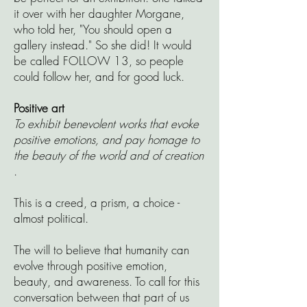
it over with her daughter Morgane,
who told her, "You should open a
gallery instead." So she did! It would
be called FOLLOW 13, so people
could follow her, and for good luck.
Positive art
To exhibit benevolent works that evoke
positive emotions, and pay homage to
the beauty of the world and of creation
.
This is a creed, a prism, a choice -
almost political.
The will to believe that humanity can
evolve through positive emotion,
beauty, and awareness. To call for this
conversation between that part of us