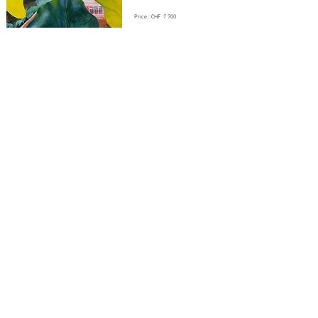
Price : CHF 7 700
CANOË
By Daphné DOREL - 2025
Oil and distemper on canvas
Dimension : 97 x 162 cm
Price : CHF 7 200
BRETAGNE
By Daphné DOREL - 2024
Oil and distemper on canvas
Dimension : 73 x 54cm
Price : CHF 3 500