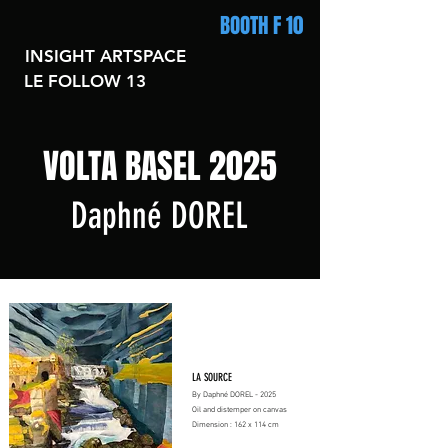
BOOTH F 10
INSIGHT ARTSPACE
LE FOLLOW 13
VOLTA BASEL 2025
Daphné DOREL
LA SOURCE
By Daphné DOREL - 2025
Oil and distemper on canvas
Dimension : 162 x 114 cm