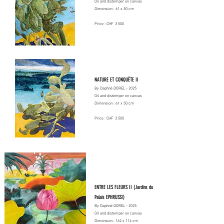
Oil and distemper on canvas
Dimension : 61 x 50 cm
Price : CHF 3 500
NATURE ET CONQUÊTE II
By Daphné DOREL - 2025
Oil and distemper on canvas
Dimension : 61 x 50 cm
Price : CHF 3 500
ENTRE LES FLEURS II (Jardins du
Palais EPHRUSSI)
By Daphné DOREL - 2025
Oil and distemper on canvas
Dimension : 162 x 114 cm