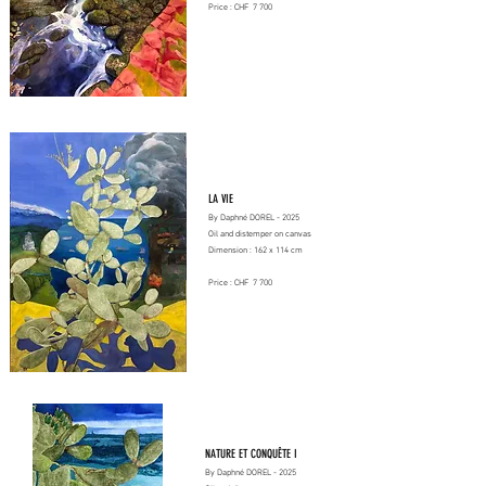
Price : CHF 7 700
LA VIE
By Daphné DOREL - 2025
Oil and distemper on canvas
Dimension : 162 x 114 cm
Price : CHF 7 700
NATURE ET CONQUÊTE I
By Daphné DOREL - 2025