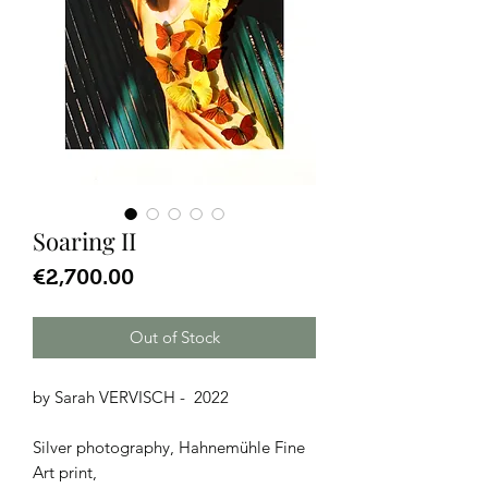
Soaring II
Price
€2,700.00
Out of Stock
by Sarah VERVISCH - 2022
Silver photography, Hahnemühle Fine
Art print,