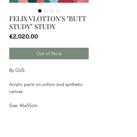
FELIX VLOTTON'S "BUTT
STUDY" STUDY
Price
€2,020.00
Out of Stock
By GUS
Acrylic paint on cotton and synthetic
canvas
Size: 46x55cm.